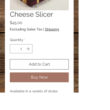
Cheese Slicer
Price
$45.00
Excluding Sales Tax
|
Shipping
Quantity
*
Add to Cart
Buy Now
Available in a variety of styles