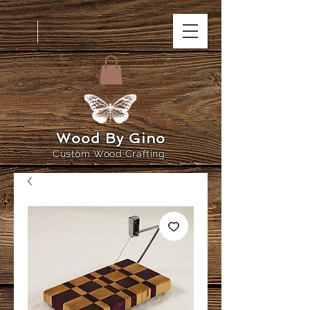
Wood By Gino
Custom Wood Crafting